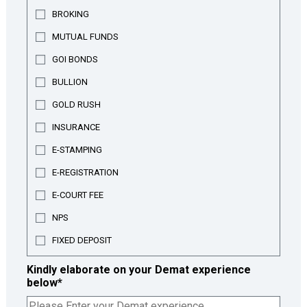
BROKING
MUTUAL FUNDS
GOI BONDS
BULLION
GOLD RUSH
INSURANCE
E-STAMPING
E-REGISTRATION
E-COURT FEE
NPS
FIXED DEPOSIT
Kindly elaborate on your Demat experience
below
*
Share your experience with the Demat account process