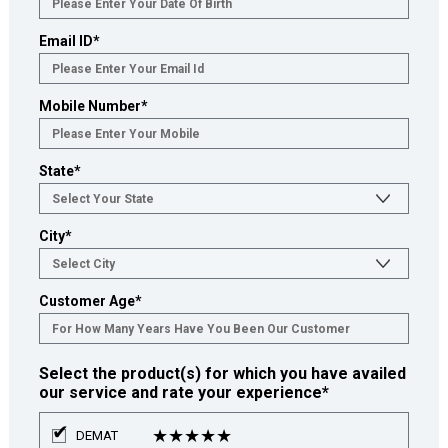
Email ID
*
Mobile Number
*
State
*
City
*
Customer Age
*
Select the product(s) for which you have availed
our service and rate your experience
*
★
★
★
★
★
DEMAT