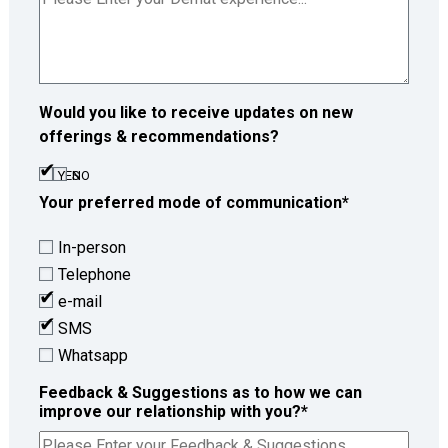
Would you like to receive updates on new
offerings & recommendations?
YES
NO
Your preferred mode of communication
*
In-person
Telephone
e-mail
SMS
Whatsapp
Feedback & Suggestions as to how we can
improve our relationship with you?
*