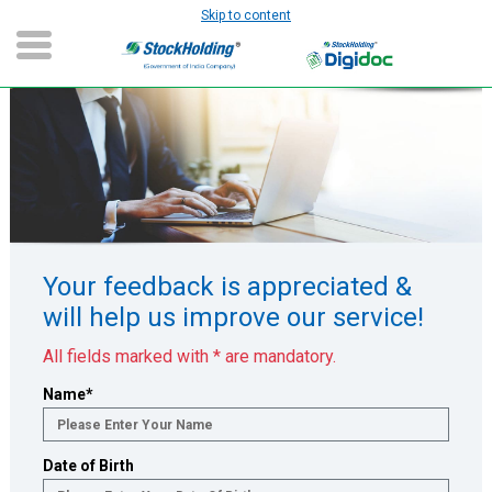
Skip to content
Slide 1 of 1
Your feedback is appreciated &
will help us improve our service!
All fields marked with * are mandatory.
Name
*
Date of Birth