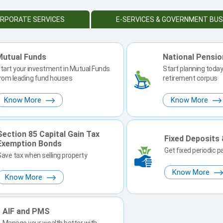
RPORATE SERVICES
E-SERVICES & GOVERNMENT BUS
Mutual Funds
National Pensi
tart your investment in Mutual Funds
Start planning today 
rom leading fund houses
retirement corpus
Know More
Know More
Section 85 Capital Gain Tax
Fixed Deposits
Exemption Bonds
Get fixed periodic 
Save tax when selling property
Know More
Know More
AIF and PMS
Manage your wealth better with