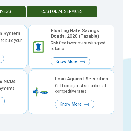
INESS
CUSTODIAL SERVICES
Floating Rate Savings
on System
Bonds, 2020 (Taxable)
to build your
Risk free investment with good
returns
Know More
Loan Against Securities
 & NCDs
Get loan against securities at
payments.
competitive rates
Know More