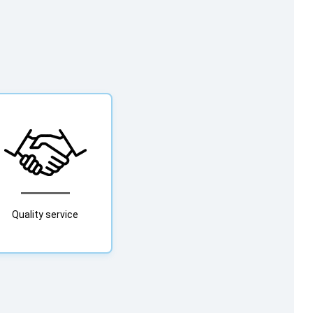
Quality service