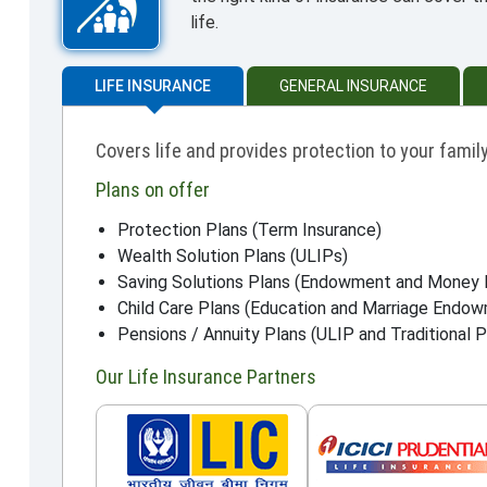
life.
LIFE INSURANCE
GENERAL INSURANCE
Covers life and provides protection to your family
Plans on offer
Protection Plans (Term Insurance)
Wealth Solution Plans (ULIPs)
Saving Solutions Plans (Endowment and Money 
Child Care Plans (Education and Marriage Endo
Pensions / Annuity Plans (ULIP and Traditional P
Our Life Insurance Partners