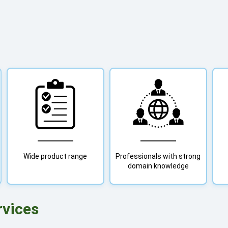
Wide product range
Professionals with strong
domain knowledge
rvices