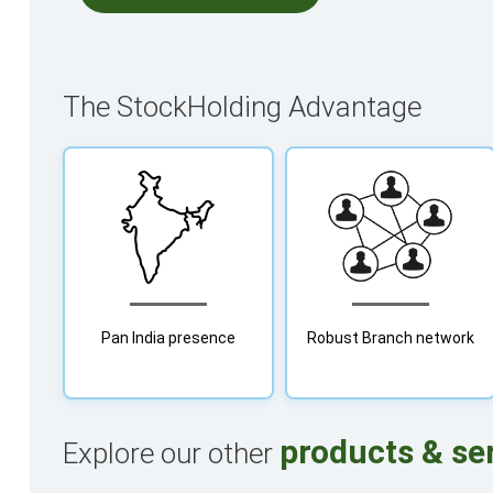
The StockHolding Advantage
Pan India presence
Robust Branch network
products & se
Explore our other