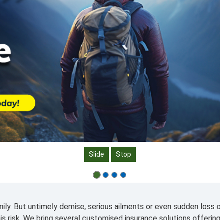
Slide
Stop
ily. But untimely demise, serious ailments or even sudden loss o
his risk. We bring several customised insurance solutions offerin