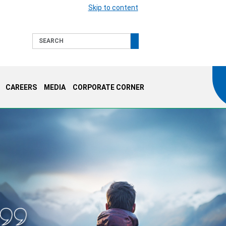
Skip to content
Search
CAREERS
MEDIA
CORPORATE CORNER