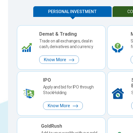
PERSONAL INVESTMENT
CO
Demat & Trading
Trade on all exchanges, deal in
S
cash, derivatives and currency
f
Know More
IPO
Apply and bid for IPO through
StockHolding
Know More
GoldRush
Add to your wealth with our gold