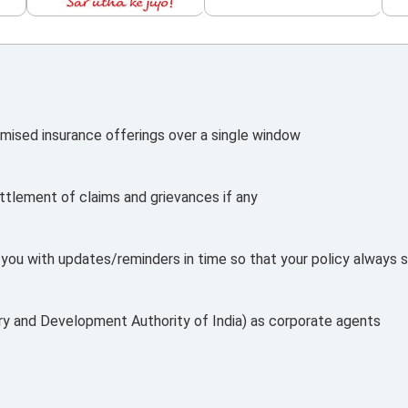
mised insurance offerings over a single window
ttlement of claims and grievances if any
e you with updates/reminders in time so that your policy always s
ry and Development Authority of India) as corporate agents