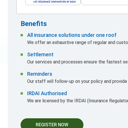
Benefits
All insurance solutions under one roof
We offer an exhaustive range of regular and custo
Settlement
Our services and processes ensure the fastest se
Reminders
Our staff will follow-up on your policy and provid
IRDAI Authorised
We are licensed by the IRDAI (Insurance Regulato
REGISTER NOW