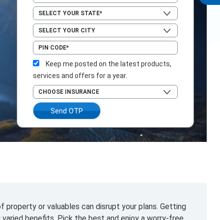
Keep me posted on the latest products,
services and offers for a year.
Send OTP
f property or valuables can disrupt your plans. Getting
g varied benefits. Pick the best and enjoy a worry-free