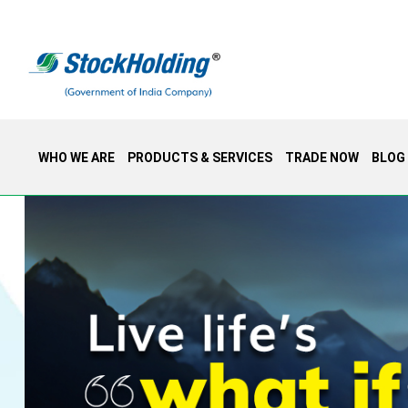
WHO WE ARE
PRODUCTS & SERVICES
TRADE NOW
BLOG