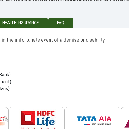
HEALTH INSURANCE
FAQ
 in the unfortunate event of a demise or disability.
Back)
wment)
lans)