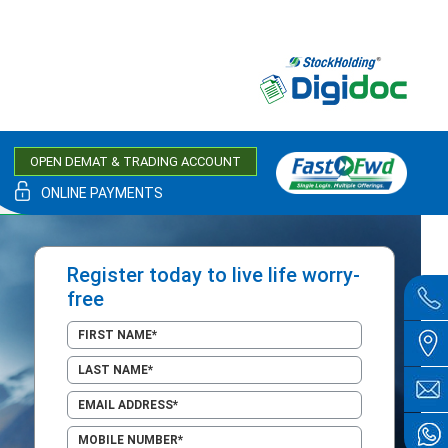
OPEN DEMAT & TRADING ACCOUNT
ONLINE PAYMENTS
Register today to live life worry-
free