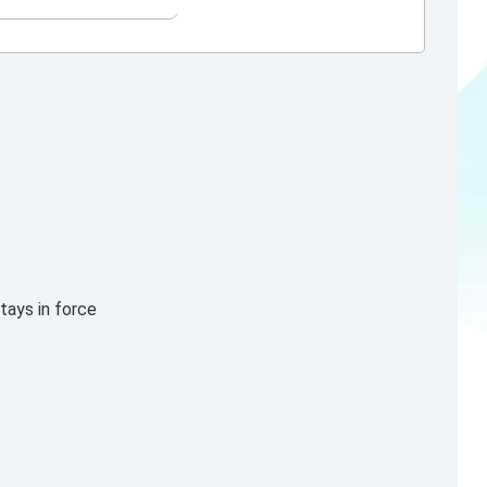
tays in force